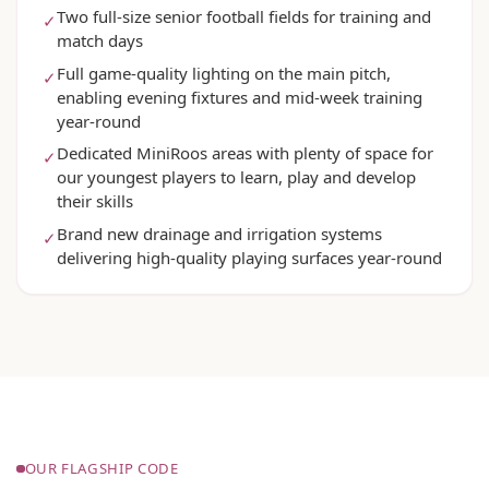
Two full-size senior football fields for training and
✓
match days
Full game-quality lighting on the main pitch,
✓
enabling evening fixtures and mid-week training
year-round
Dedicated MiniRoos areas with plenty of space for
✓
our youngest players to learn, play and develop
their skills
Brand new drainage and irrigation systems
✓
delivering high-quality playing surfaces year-round
OUR FLAGSHIP CODE