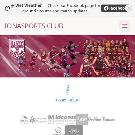
🌧️
Wet Weather
— Check our Facebook page for
Facebook
ground closures and match updates.
IONA
SPORTS CLUB
GAME
I
ON
A