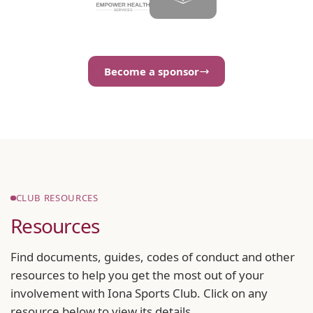
Become a sponsor
CLUB RESOURCES
Resources
Find documents, guides, codes of conduct and other
resources to help you get the most out of your
involvement with Iona Sports Club. Click on any
resource below to view its details.