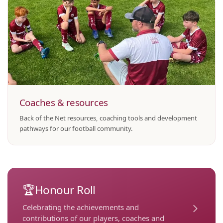
Coaches & resources
Back of the Net resources, coaching tools and development
pathways for our football community.
🏆
Honour Roll
Celebrating the achievements and
contributions of our players, coaches and