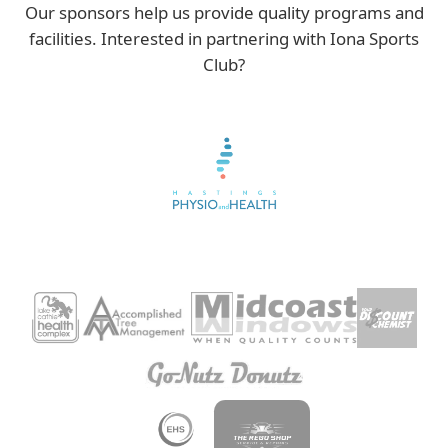
Our sponsors help us provide quality programs and
facilities. Interested in partnering with Iona Sports
Club?