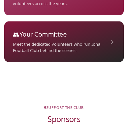
volunteers across the years.
👥
Your Committee
Meet the dedicated volunteers who run Iona
Football Club behind the scenes.
SUPPORT THE CLUB
Sponsors