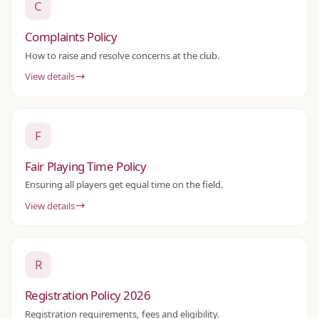
C
Complaints Policy
How to raise and resolve concerns at the club.
View details
F
Fair Playing Time Policy
Ensuring all players get equal time on the field.
View details
R
Registration Policy 2026
Registration requirements, fees and eligibility.