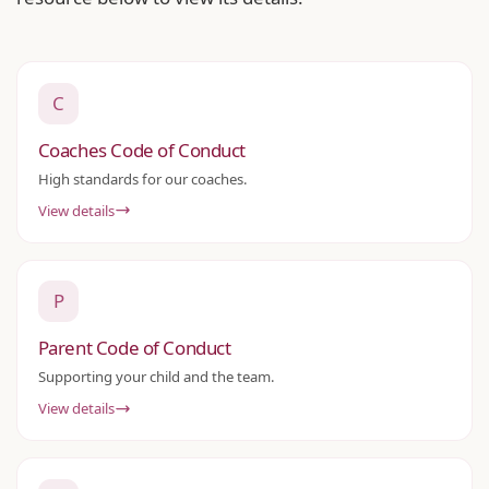
C
Coaches Code of Conduct
High standards for our coaches.
View details
P
Parent Code of Conduct
Supporting your child and the team.
View details