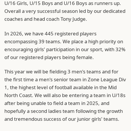
U/16 Girls, U/15 Boys and U/16 Boys as runners up.
Overall a very successful season led by our dedicated
coaches and head coach Tony Judge.
In 2026, we have 445 registered players
encompassing 39 teams. We place a high priority on
encouraging girls' participation in our sport, with 32%
of our registered players being female.
This year we will be fielding 3 men's teams and for
the first time a men's senior team in Zone League Div
1, the highest level of football available in the Mid
North Coast. We will also be entering a team in U/18s
after being unable to field a team in 2025, and
hopefully a second ladies team following the growth
and tremendous success of our junior girls' teams.