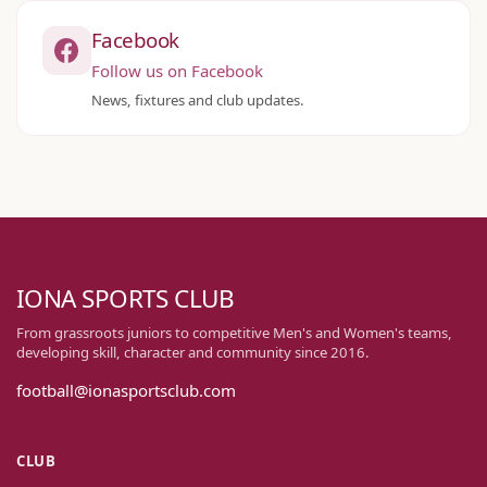
Facebook
Follow us on Facebook
News, fixtures and club updates.
IONA SPORTS CLUB
From grassroots juniors to competitive Men's and Women's teams,
developing skill, character and community since 2016.
football@ionasportsclub.com
CLUB