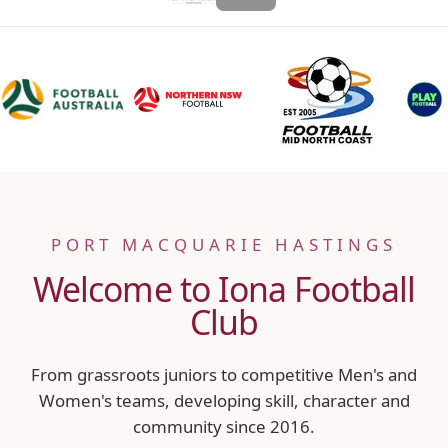
PORT MACQUARIE HASTINGS
Welcome to Iona Football
Club
From grassroots juniors to competitive Men's and
Women's teams, developing skill, character and
community since 2016.