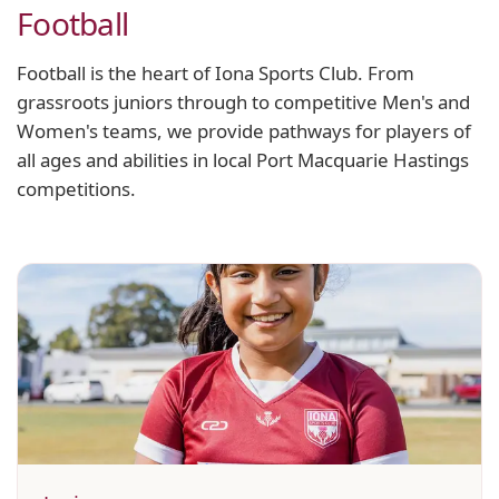
Football
Football is the heart of Iona Sports Club. From
grassroots juniors through to competitive Men's and
Women's teams, we provide pathways for players of
all ages and abilities in local Port Macquarie Hastings
competitions.