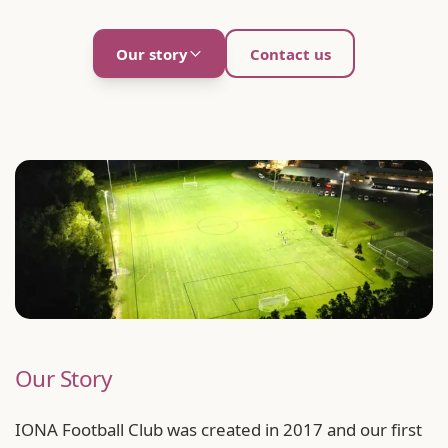
Our story
Contact us
Our Story
IONA Football Club was created in 2017 and our first