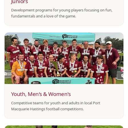
Juniors
Development programs for young players focusing on fun,
fundamentals and a love of the game.
Youth, Men's & Women's
Competitive teams for youth and adults in local Port
Macquarie Hastings football competitions.