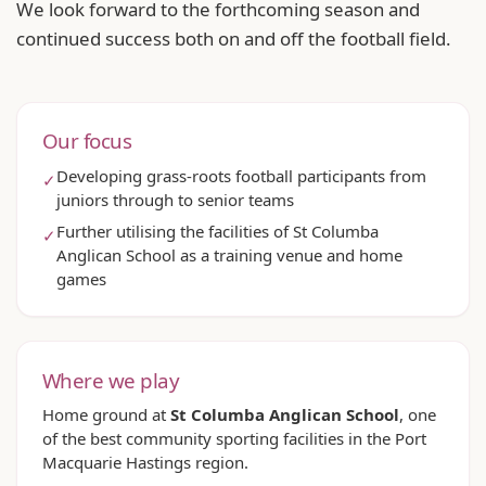
We look forward to the forthcoming season and
continued success both on and off the football field.
Our focus
Developing grass-roots football participants from
✓
juniors through to senior teams
Further utilising the facilities of St Columba
✓
Anglican School as a training venue and home
games
Where we play
Home ground at
St Columba Anglican School
, one
of the best community sporting facilities in the Port
Macquarie Hastings region.