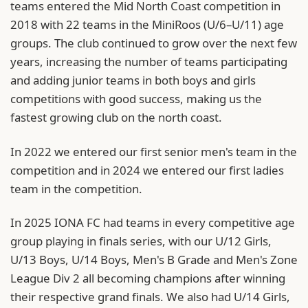
teams entered the Mid North Coast competition in
2018 with 22 teams in the MiniRoos (U/6–U/11) age
groups. The club continued to grow over the next few
years, increasing the number of teams participating
and adding junior teams in both boys and girls
competitions with good success, making us the
fastest growing club on the north coast.
In 2022 we entered our first senior men's team in the
competition and in 2024 we entered our first ladies
team in the competition.
In 2025 IONA FC had teams in every competitive age
group playing in finals series, with our U/12 Girls,
U/13 Boys, U/14 Boys, Men's B Grade and Men's Zone
League Div 2 all becoming champions after winning
their respective grand finals. We also had U/14 Girls,