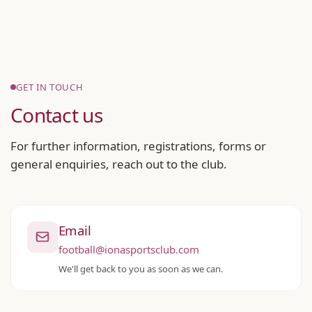
GET IN TOUCH
Contact us
For further information, registrations, forms or
general enquiries, reach out to the club.
Email
football@ionasportsclub.com
We'll get back to you as soon as we can.