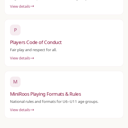
View details
P
Players Code of Conduct
Fair play and respect for all.
View details
M
MiniRoos Playing Formats & Rules
National rules and formats for U6–U11 age groups.
View details