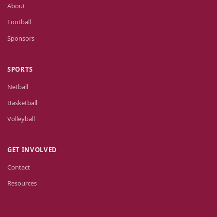
About
Football
Sponsors
SPORTS
Netball
Basketball
Volleyball
GET INVOLVED
Contact
Resources